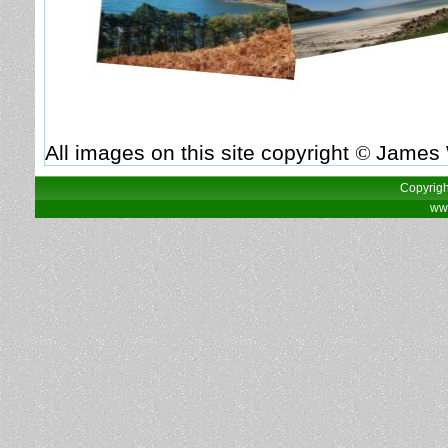
All images on this site copyright
©
James 
Copyrigh
www