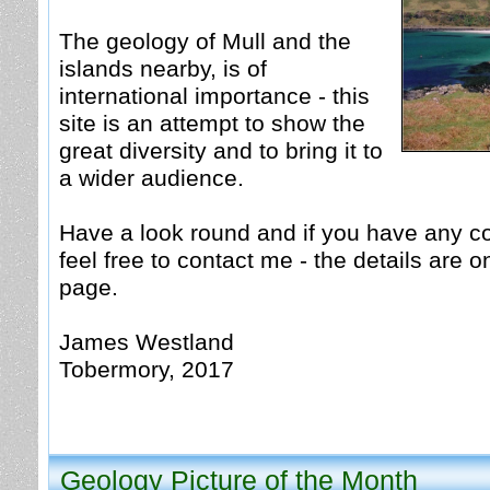
The geology of Mull and the
islands nearby, is of
international importance - this
site is an attempt to show the
great diversity and to bring it to
a wider audience.
Have a look round and if you have any 
feel free to contact me - the details are 
page.
James Westland
Tobermory, 2017
Geology Picture of th
e Month