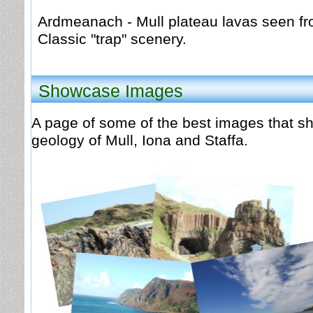
Ardmeanach - Mull plateau lavas seen f
Classic "trap" scenery.
Showcase Images
A page of some of the best images that s
geology of Mull, Iona and Staffa.