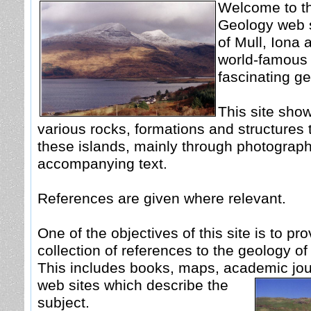
Welcome to th
Geology web s
of Mull, Iona 
world-famous f
fascinating ge
This site sho
various rocks, formations and structures 
these islands, mainly through photograph
accompanying text.
References are given where relevant.
One of the objectives of this site is to pro
collection of references to the geology of
This includes books, maps, academic jou
web sites which describe the
subject.